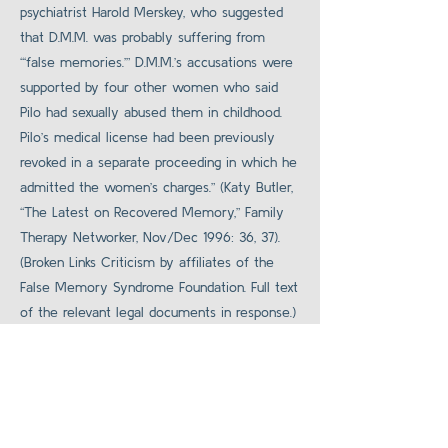
psychiatrist Harold Merskey, who suggested
that D.M.M. was probably suffering from
“‘false memories.’” D.M.M.’s accusations were
supported by four other women who said
Pilo had sexually abused them in childhood.
Pilo’s medical license had been previously
revoked in a separate proceeding in which he
admitted the women’s charges.” (Katy Butler,
“The Latest on Recovered Memory,” Family
Therapy Networker, Nov/Dec 1996: 36, 37).
(Broken Links Criticism by affiliates of the
False Memory Syndrome Foundation. Full text
of the relevant legal documents in response.)
Source
Back to Legal Cases