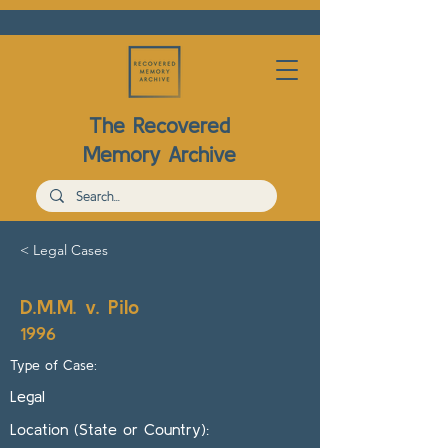
The Recovered
Memory Archive
< Legal Cases
D.M.M. v. Pilo
1996
Type of Case:
Legal
Location (State or Country):