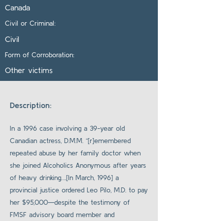
Canada
Civil or Criminal:
Civil
Form of Corroboration:
Other victims
Description:
In a 1996 case involving a 39-year old
Canadian actress, D.M.M. “[r]emembered
repeated abuse by her family doctor when
she joined Alcoholics Anonymous after years
of heavy drinking….[In March, 1996] a
provincial justice ordered Leo Pilo, M.D. to pay
her $95,000—despite the testimony of
FMSF advisory board member and