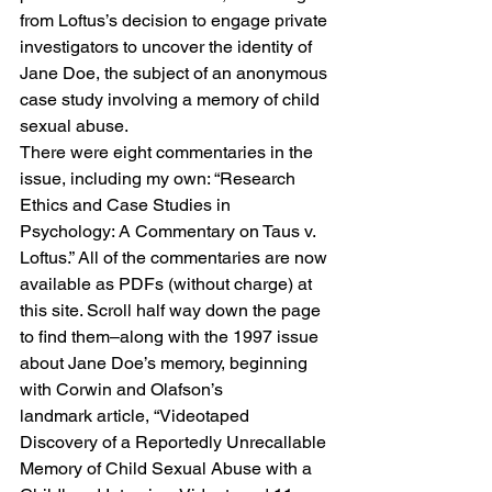
from Loftus’s decision to engage private 
investigators to uncover the identity of 
Jane Doe, the subject of an anonymous 
case study involving a memory of child 
sexual abuse. 
There were eight commentaries in the 
issue, including my own: “
Research 
Ethics and Case Studies in 
Psychology: A Commentary on Taus v. 
Loftus.”
 All of the commentaries are now 
available as PDFs (without charge) 
at 
this site
. Scroll half way down the page 
to find them–along with the 1997 issue 
about Jane Doe’s memory, beginning 
with Corwin and Olafson’s 
landmark article, “Videotaped 
Discovery of a Reportedly Unrecallable 
Memory of Child Sexual Abuse with a 