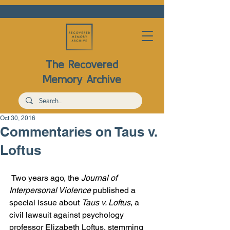
The Recovered
Memory Archive
Oct 30, 2016
Commentaries on Taus v.
Loftus
Two years ago, the 
Journal of 
Interpersonal Violence
 published a 
special issue about 
Taus v. Loftus
, a 
civil lawsuit against psychology 
professor Elizabeth Loftus, stemming 