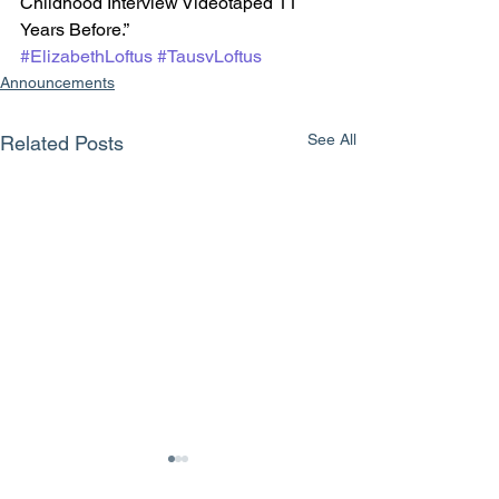
Childhood Interview Videotaped 11 
Years Before.”
#ElizabethLoftus
#TausvLoftus
Announcements
See All
Related Posts
The therapy that never
Attacks on the
existed: “Recovered
credibility of a