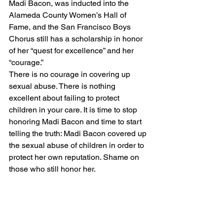
Madi Bacon, was inducted into the 
Alameda County Women’s Hall of 
Fame, and the San Francisco Boys 
Chorus still has 
a scholarship in honor 
of her “quest for excellence” and her 
“courage.”
There is no courage in covering up 
sexual abuse. There is nothing 
excellent about failing to protect 
children in your care. It is time to stop 
honoring Madi Bacon and time to start 
telling the truth: Madi Bacon covered up 
the sexual abuse of children in order to 
protect her own reputation. Shame on 
those who still honor her.