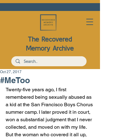
The Recovered
Memory Archive
Oct 27, 2017
#MeToo
Twenty-five years ago, I first 
remembered being sexually abused as 
a kid at the San Francisco Boys Chorus 
summer camp. I later proved it in court, 
won a substantial judgment that I never 
collected, 
and moved on with my life
. 
But the woman who covered it all up, 