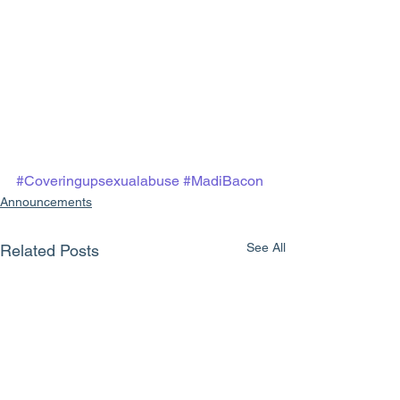
#Coveringupsexualabuse
#MadiBacon
Announcements
See All
Related Posts