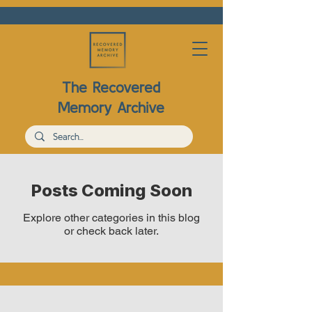
The Recovered
Memory Archive
Posts Coming Soon
Explore other categories in this blog
or check back later.