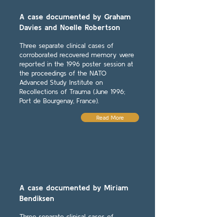
A case documented by Graham
Davies and Noelle Robertson
Three separate clinical cases of
corroborated recovered memory were
reported in the 1996 poster session at
the proceedings of the NATO
Advanced Study Institute on
Recollections of Trauma (June 1996;
Port de Bourgenay, France).
Read More
A case documented by Miriam
Bendiksen
Three separate clinical cases of