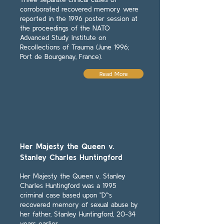
corroborated recovered memory were
reported in the 1996 poster session at
the proceedings of the NATO
Advanced Study Institute on
Recollections of Trauma (June 1996;
Port de Bourgenay, France).
Read More
Her Majesty the Queen v.
Stanley Charles Huntingford
Her Majesty the Queen v. Stanley
Charles Huntingford was a 1995
criminal case based upon "D"’s
recovered memory of sexual abuse by
her father, Stanley Huntingford, 20-34
years earlier.