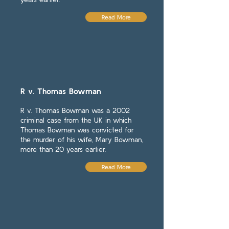
Read More
R v. Thomas Bowman
R v. Thomas Bowman was a 2002
criminal case from the UK in which
Thomas Bowman was convicted for
the murder of his wife, Mary Bowman,
more than 20 years earlier.
Read More