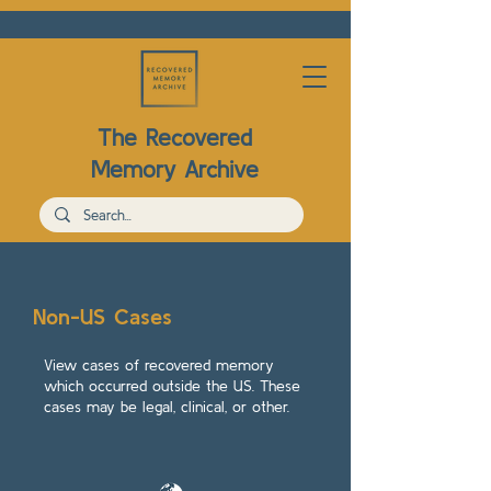
The Recovered
Memory Archive
Non-US Cases
View cases of recovered memory
which occurred outside the US. These
cases may be legal, clinical, or other.