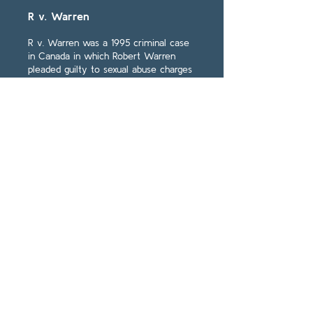
R v. Warren
R v. Warren was a 1995 criminal case
in Canada in which Robert Warren
pleaded guilty to sexual abuse charges
for his abuse of Chris White, whose
repressed memories of sexual abuse
at Ryerson Public School 20 years ago.
Read More
R. v. Francois
R v. Francois was a 1994 criminal case
from Canada in which Francois was
convicted on charges of rape based
upon a female victim's recovered