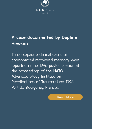
A case documented by Daphne
Hewson
Three separate clinical cases of
corroborated recovered memory were
reported in the 1996 poster session at
the proceedings of the NATO
Advanced Study Institute on
Recollections of Trauma (June 1996;
Port de Bourgenay, France).
Read More