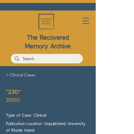
The Recovered
Memory Archive
< Clinical Cases
"23D"
2000
Type of Case: Clinical
Publication Location: Unpublished, University
of Rhode Island