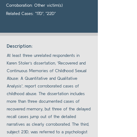
Corroboration: Other victim(s)
Related Cases: "17D", "22D"
Description:
At least three unrelated respondents in
Karen Stoler’s dissertation, “Recovered and
Continuous Memories of Childhood Sexual
Abuse: A Quantitative and Qualitative
Analysis”, report corroborated cases of
childhood abuse. The dissertation includes
more than three documented cases of
recovered memory, but three of the delayed
recall cases jump out of the detailed
narratives as clearly corroborated. The third,
subject 23D, was referred to a psychologist