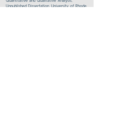
Quantitative and Qualitative Analysis,”
Unpublished Dissertation, University of Rhode
Island.
Back to Clinical Cases
Supporting
Materials
About the Team
Contact Us