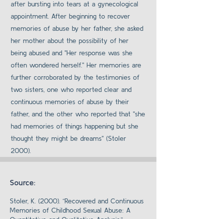
after bursting into tears at a gynecological
appointment. After beginning to recover
memories of abuse by her father, she asked
her mother about the possibility of her
being abused and "Her response was she
often wondered herself." Her memories are
further corroborated by the testimonies of
two sisters, one who reported clear and
continuous memories of abuse by their
father, and the other who reported that "she
had memories of things happening but she
thought they might be dreams" (Stoler
2000).
Source:
Stoler, K. (2000). “Recovered and Continuous
Memories of Childhood Sexual Abuse: A