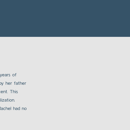
years of
by her father
ent. This
ization.
 Rachel had no