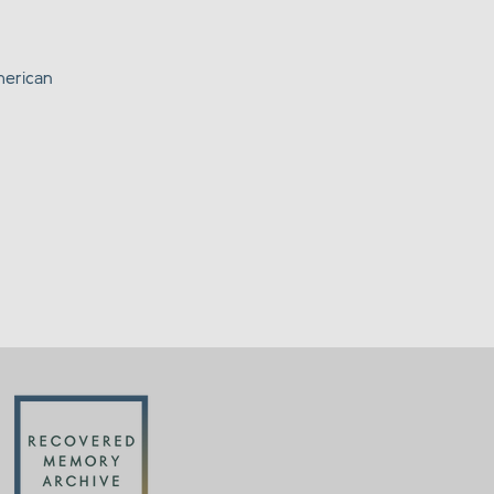
merican