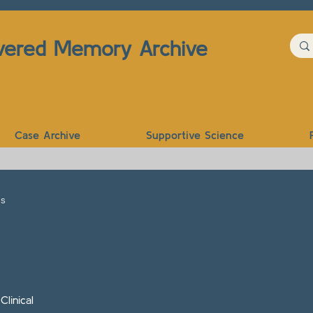
vered Memory Archive
Case Archive
Supportive Science
es
linical