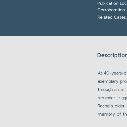
Publication Lo
Corroboration:
Related Cases:
Description
At 40-years-ol
exemplary pro
through a call
reminder trigge
Rachel’s older
memory of the