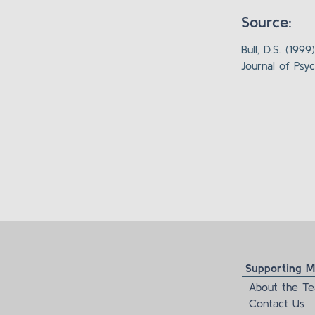
Source:
Bull, D.S. (19
Journal of Psyc
Supporting Ma
About the T
Contact Us