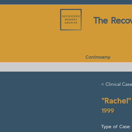
The Reco
Controversy
< Clinical Cas
"Rachel"
1999
Type of Case: C