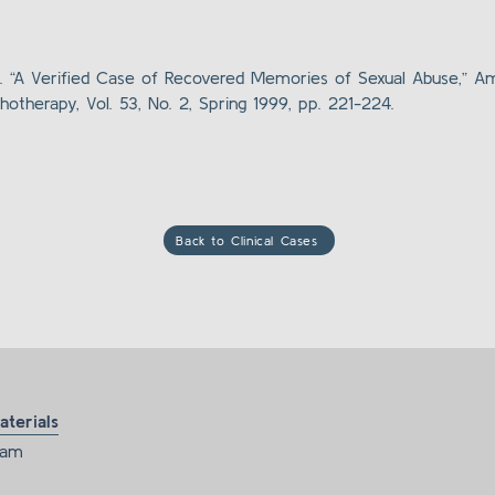
99). “A Verified Case of Recovered Memories of Sexual Abuse,” A
hotherapy, Vol. 53, No. 2, Spring 1999, pp. 221-224.
Back to Clinical Cases
terials
eam