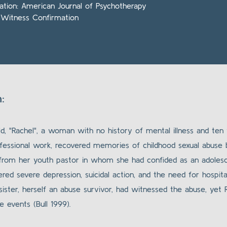
cation: American Journal of Psychotherapy
 Witness Confirmation
:
d, "Rachel", a woman with no history of mental illness and ten 
fessional work, recovered memories of childhood sexual abuse 
 from her youth pastor in whom she had confided as an adolesc
red severe depression, suicidal action, and the need for hospital
 sister, herself an abuse survivor, had witnessed the abuse, yet
 events (Bull 1999).