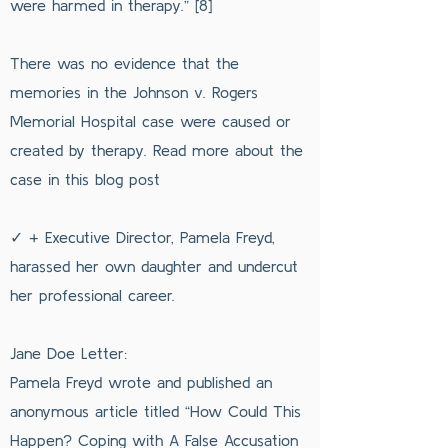
were harmed in therapy.” [8]
There was no evidence that the
memories in the Johnson v. Rogers
Memorial Hospital case were caused or
created by therapy. Read more about the
case in this blog post
✓ + Executive Director, Pamela Freyd,
harassed her own daughter and undercut
her professional career.
Jane Doe Letter:
Pamela Freyd wrote and published an
anonymous article titled “How Could This
Happen? Coping with A False Accusation