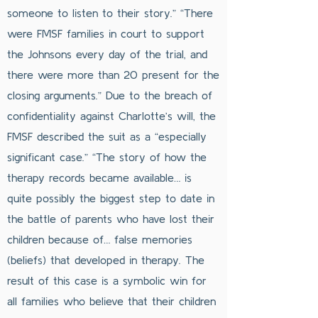
someone to listen to their story.” “There
were FMSF families in court to support
the Johnsons every day of the trial, and
there were more than 20 present for the
closing arguments.” Due to the breach of
confidentiality against Charlotte’s will, the
FMSF described the suit as a “especially
significant case.” “The story of how the
therapy records became available… is
quite possibly the biggest step to date in
the battle of parents who have lost their
children because of… false memories
(beliefs) that developed in therapy. The
result of this case is a symbolic win for
all families who believe that their children