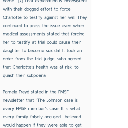
home.” [7] That explanation is inconsistent
with their dogged effort to force
Charlotte to testify against her will. They
continued to press the issue even when
medical assessments stated that forcing
her to testify at trial could cause their
daughter to become suicidal. It took an
order from the trial judge, who agreed
that Charlotte’s health was at risk, to
quash their subpoena.
Pamela Freyd stated in the FMSF
newsletter that “The Johnson case is
every FMSF member's case. It is what
every family falsely accused… believed
would happen if they were able to get