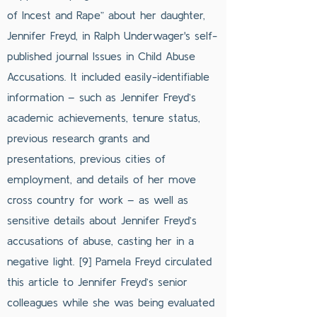
of Incest and Rape” about her daughter,
Jennifer Freyd, in Ralph Underwager's self-
published journal Issues in Child Abuse
Accusations. It included easily-identifiable
information – such as Jennifer Freyd’s
academic achievements, tenure status,
previous research grants and
presentations, previous cities of
employment, and details of her move
cross country for work – as well as
sensitive details about Jennifer Freyd’s
accusations of abuse, casting her in a
negative light. [9] Pamela Freyd circulated
this article to Jennifer Freyd’s senior
colleagues while she was being evaluated