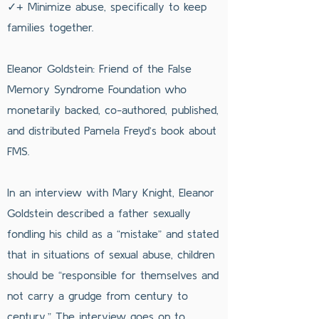
✓+ Minimize abuse, specifically to keep
families together.
Eleanor Goldstein: Friend of the False
Memory Syndrome Foundation who
monetarily backed, co-authored, published,
and distributed Pamela Freyd’s book about
FMS.
In an interview with Mary Knight, Eleanor
Goldstein described a father sexually
fondling his child as a “mistake” and stated
that in situations of sexual abuse, children
should be “responsible for themselves and
not carry a grudge from century to
century.” The interview goes on to