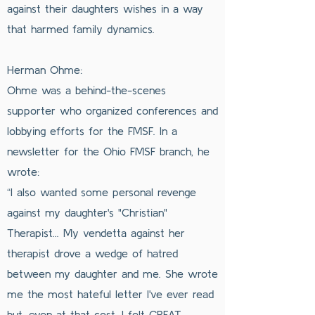
against their daughters wishes in a way
that harmed family dynamics.
Herman Ohme:
Ohme was a behind-the-scenes
supporter who organized conferences and
lobbying efforts for the FMSF. In a
newsletter for the Ohio FMSF branch, he
wrote:
“I also wanted some personal revenge
against my daughter's "Christian"
Therapist... My vendetta against her
therapist drove a wedge of hatred
between my daughter and me. She wrote
me the most hateful letter I've ever read
but, even at that cost, I felt GREAT