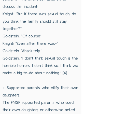
discuss this incident:
Knight: “But if there was sexual touch, do
you think the family should still stay
together?”
Goldstein: “Of course”
Knight: “Even after there was-”
Goldstein: “Absolutely.”
Goldstein: “I don’t think sexual touch is the
horrible horrors. I don’t think so. I think we
make a big to-do about nothing.” [4]
+ Supported parents who vilify their own
daughters.
The FMSF supported parents who sued
their own daughters or otherwise acted