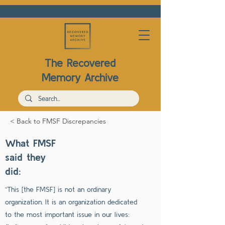
The Recovered
Memory Archive
< Back to FMSF Discrepancies
What FMSF
said they
did:
“This [the FMSF] is not an ordinary
organization. It is an organization dedicated
to the most important issue in our lives: