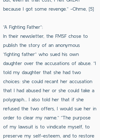
because I got some revenge.” -Ohme, [5]
“A Fighting Father”:
In their newsletter, the FMSF chose to
publish the story of an anonymous
‘fighting father” who sued his own
daughter over the accusations of abuse. “I
told my daughter that she had two
choices: she could recant her accusation
that I had abused her or she could take a
polygraph… I also told her that if she
refused the two offers, I would sue her in
order to clear my name.” “The purpose
of my lawsuit is to vindicate myself, to
preserve my self-esteem, and to restore