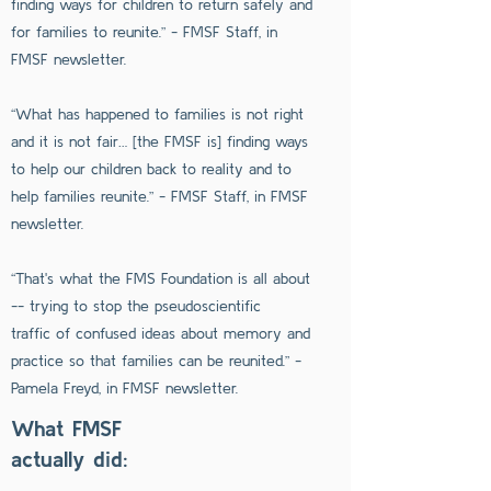
finding ways for children to return safely and
for families to reunite.” - FMSF Staff, in
FMSF newsletter.
“What has happened to families is not right
and it is not fair… [the FMSF is] finding ways
to help our children back to reality and to
help families reunite.” - FMSF Staff, in FMSF
newsletter.
“That's what the FMS Foundation is all about
-- trying to stop the pseudoscientific
traffic of confused ideas about memory and
practice so that families can be reunited.” -
Pamela Freyd, in FMSF newsletter.
What FMSF
actually did: