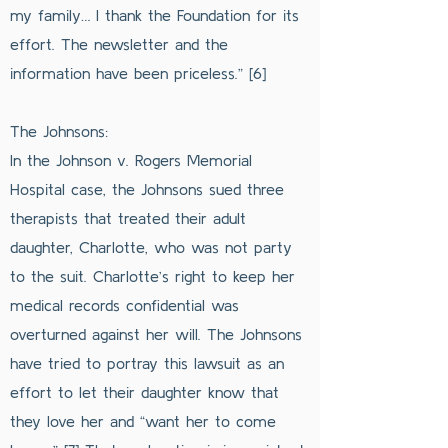
my family… I thank the Foundation for its
effort. The newsletter and the
information have been priceless.” [6]
The Johnsons:
In the Johnson v. Rogers Memorial
Hospital case, the Johnsons sued three
therapists that treated their adult
daughter, Charlotte, who was not party
to the suit. Charlotte’s right to keep her
medical records confidential was
overturned against her will. The Johnsons
have tried to portray this lawsuit as an
effort to let their daughter know that
they love her and “want her to come