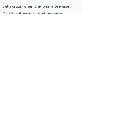
with drugs when she was a teenager.
Could that have caused memory
confusion?” [9]
Jennifer Freyd has stated that her parents'
behavior has had “a pattern of boundary
violation, a pattern of invasion and control,
a pattern of inappropriate and unwanted
sexualization, a pattern of family and
relationship dysfunction, and a pattern of
intimidation and manipulation.” [11]
You can read more about this subject at
Pamela Freyd’s page.