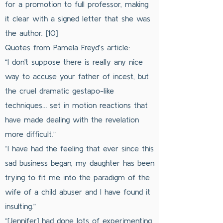
for a promotion to full professor, making
it clear with a signed letter that she was
the author. [10]
Quotes from Pamela Freyd’s article:
“I don't suppose there is really any nice
way to accuse your father of incest, but
the cruel dramatic gestapo-like
techniques… set in motion reactions that
have made dealing with the revelation
more difficult.”
“I have had the feeling that ever since this
sad business began, my daughter has been
trying to fit me into the paradigm of the
wife of a child abuser and I have found it
insulting.”
“[Jennifer] had done lots of experimenting