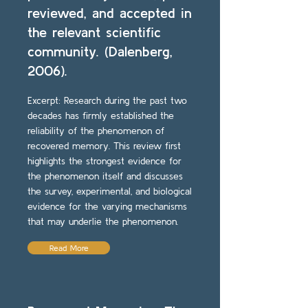
reviewed, and accepted in
the relevant scientific
community. (Dalenberg,
2006).
Excerpt: Research during the past two
decades has firmly established the
reliability of the phenomenon of
recovered memory. This review first
highlights the strongest evidence for
the phenomenon itself and discusses
the survey, experimental, and biological
evidence for the varying mechanisms
that may underlie the phenomenon.
Read More