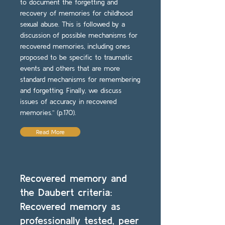
to document the forgetting and
recovery of memories for childhood
sexual abuse. This is followed by a
discussion of possible mechanisms for
recovered memories, including ones
proposed to be specific to traumatic
events and others that are more
standard mechanisms for remembering
and forgetting. Finally, we discuss
issues of accuracy in recovered
memories.” (p.170).
Read More
Recovered memory and
the Daubert criteria:
Recovered memory as
professionally tested, peer