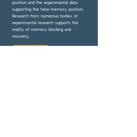
position and the experimental data
supporting the false memory position.
Research from numerous bodies of
experimental research supports the
reality of memory blocking and
recovery.
Read More
Repressed memory or
dissociative amnesia:
What the science says.
(Scheflin & Brown, 1995).
Excerpts on Jim Hopper’s
Website.
Impact: A review of 25 studies on