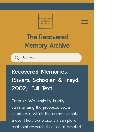
The Recovered
Memory Archive
Recovered Memories.
(Sivers, Schooler, & Freyd,
2002). Full Text.
Excerpt: “We begin by briefly
summarizing the proposed social
situation in which the current debate
arose. Then, we present a sample of
published research that has attempted