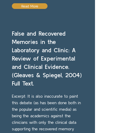
Read More
False and Recovered
Memories in the
Laboratory and Clinic: A
Review of Experimental
and Clinical Evidence.
(Gleaves & Spiegel, 2004)
Full Text.
Excerpt: It is also inaccurate to paint
this debate (as has been done both in
the popular and scientific media) as
being the academics against the
clinicians with only the clinical data
supporting the recovered memory