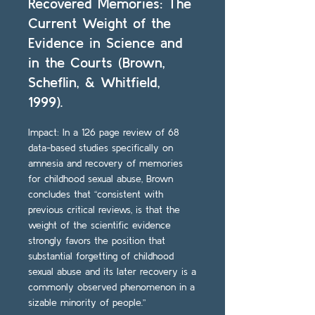
Recovered Memories: The
Current Weight of the
Evidence in Science and
in the Courts (Brown,
Scheflin, & Whitfield,
1999).
Impact: In a 126 page review of 68
data-based studies specifically on
amnesia and recovery of memories
for childhood sexual abuse, Brown
concludes that “consistent with
previous critical reviews, is that the
weight of the scientific evidence
strongly favors the position that
substantial forgetting of childhood
sexual abuse and its later recovery is a
commonly observed phenomenon in a
sizable minority of people.”