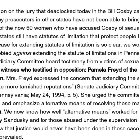
on on the jury that deadlocked today in the Bill Cosby c
y prosecutors in other states have not been able to brin
 of the now 60 women who have accused Cosby of sexual
ates still have statutes of limitation that protect people l
se for extending statutes of limitation is so clear, we wou
bied 
against
 extending the statute of limitations in Penn
ciary Committee heard testimony from victims of sexual
witness who testified in opposition: Pamela Freyd of th
n.
 Mrs. Freyd expressed the concern that extending the s
ate more tarnished reputations” (Senate Judiciary Commit
nsylvania; May 24, 1994, p. 5). She urged the committ
ge and emphasize alternative means of resolving these ma
. 7). We now know how well “alternative means” worked for
 Sandusky and for those abused under the supervision o
 that justice would never have been done in those cases
prevailed.