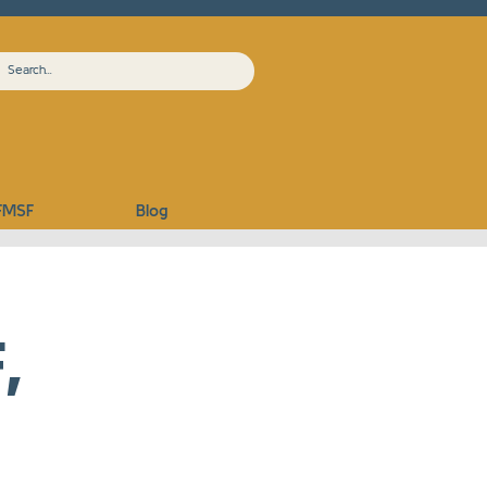
FMSF
Blog
,