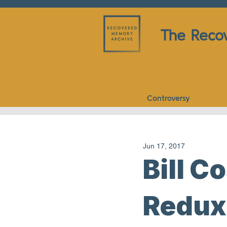
The Reco
Controversy
Jun 17, 2017
Bill C
Redux