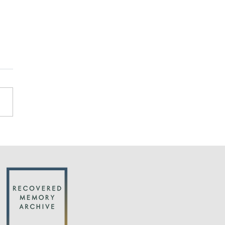
cks on the credibility
buse survivors are
justified by research
an important new article in
uardian by Michael Salter:
ntific studies find that
ren are far less suggestible
we...