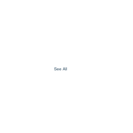
See All