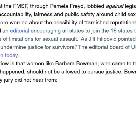
hat the FMSF, through Pamela Freyd, lobbied 
against
 legi
ccountability, fairness and public safety around child se
re worried about the possibility of “tarnished reputations
d an 
editorial
encouraging all states to join the 16 states 
 of limitations for sexual assault.  As Jill Filipovic pointed
e “undermine justice for survivors.” The editorial board of
on today
. 
view is that women like Barbara Bowman, who came to te
t happened, should not be allowed to pursue justice. Bow
jury did not hear from: