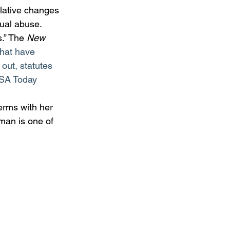
slative changes 
xual abuse. 
.” The 
New 
that have 
 out, statutes 
 USA Today 
rms with her 
man is one of 