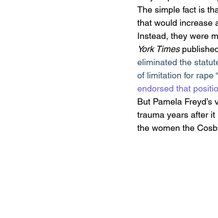
The simple fact is t
that would increase a
Instead, they were mo
York Times
 publishe
eliminated the statute
of limitation for rap
endorsed that positi
But Pamela Freyd’s 
trauma years after i
the women the Cosby 