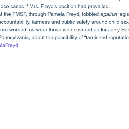
ose cases if Mrs. Freyd’s position had prevailed.
hat the FMSF, through Pamela Freyd, lobbied 
against
 legi
ccountability, fairness and public safety around child se
ore worried, as were those who covered up for Jerry Sa
Pennsylvania, about the possibility of “tarnished reputatio
laFreyd