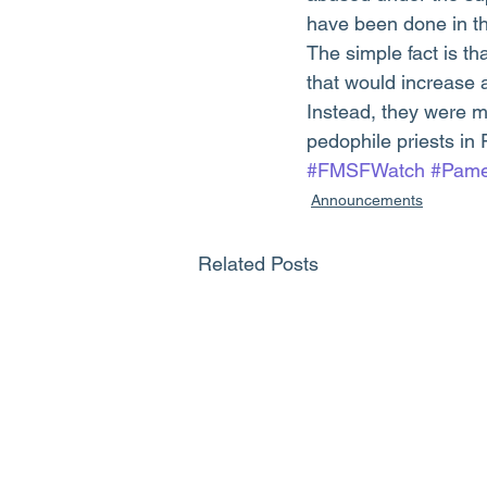
have been done in th
The simple fact is t
that would increase a
Instead, they were m
pedophile priests in 
#FMSFWatch
#Pame
Announcements
Related Posts