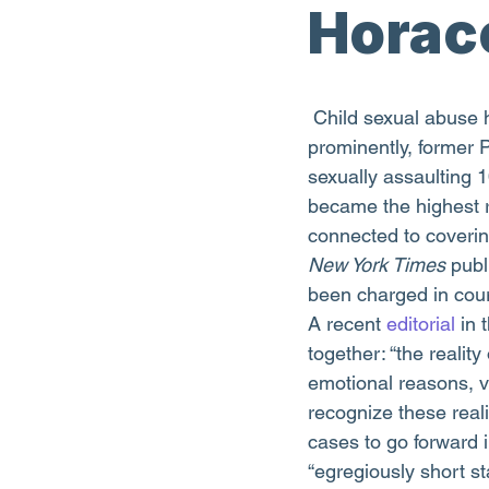
Horac
 Child sexual abuse has recently been the focus of three high-profile stories. Most 
prominently, former 
sexually assaulting 1
became the highest ra
connected to covering
New York Times
 publ
been charged in cou
A recent 
editorial
 in 
together: “the realit
emotional reasons, v
recognize these realit
cases to go forward i
“egregiously short sta