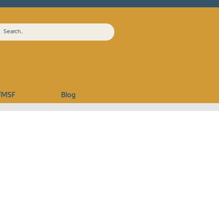
FMSF
Blog