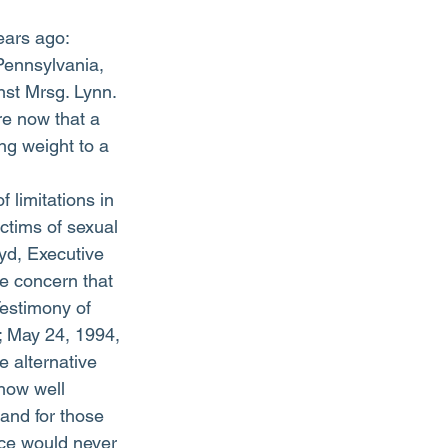
ears ago: 
 Pennsylvania, 
st Mrsg. Lynn. 
e now that a 
ng weight to a 
 limitations in 
tims of sexual 
yd, Executive 
e concern that 
Testimony of 
 May 24, 1994, 
 alternative 
how well 
and for those 
ice would never 