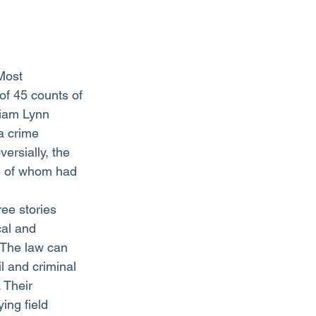
 of 45 counts of 
liam Lynn 
 a crime 
ersially, the 
e of whom had 
ree stories 
cal and 
 The law can 
il and criminal 
 Their 
aying field 