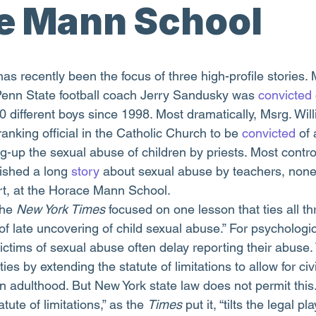
e Mann School
Penn State football coach Jerry Sandusky was 
convicted
0 different boys since 1998. Most dramatically, Msrg. Wil
nking official in the Catholic Church to be 
convicted
 of
-up the sexual abuse of children by priests. Most controv
ished a long 
story
 about sexual abuse by teachers, non
rt, at the Horace Mann School.
the 
New York Times 
focused on one lesson that ties all th
y of late uncovering of child sexual abuse.” For psychologi
ictims of sexual abuse often delay reporting their abuse.
ies by extending the statute of limitations to allow for civ
n adulthood. But New York state law does not permit this.
tute of limitations,” as the 
Times
 put it, “tilts the legal pl