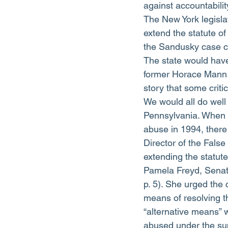
against accountability
The New York legisla
extend the statute of
the Sandusky case co
The state would have
former Horace Mann 
story that some crit
We would all do well 
Pennsylvania. When t
abuse in 1994, there
Director of the Fal
extending the statute
Pamela Freyd, Senat
p. 5). She urged the
means of resolving t
“alternative means” 
abused under the sup