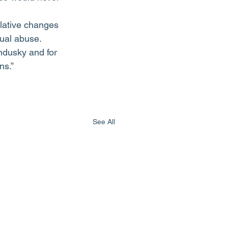
slative changes 
xual abuse. 
ndusky and for 
ns.”
See All