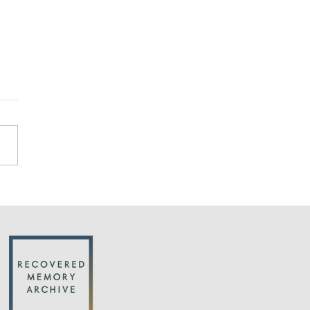
cks on the credibility
buse survivors are
justified by research
an important new article in
uardian by Michael Salter:
ntific studies find that
ren are far less suggestible
we...