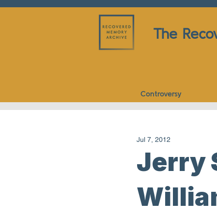
The Reco
Controversy
Jul 7, 2012
Jerry
Willia