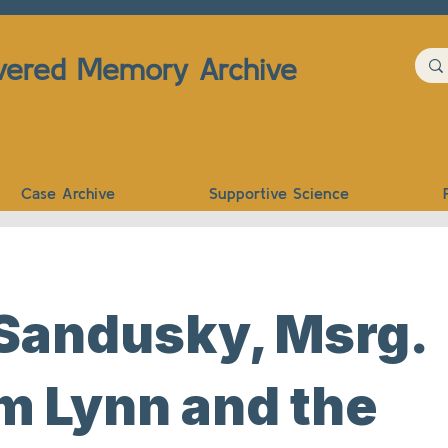
vered Memory Archive
Case Archive
Supportive Science
 Sandusky, Msrg.
m Lynn and the