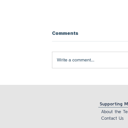
Comments
Write a comment...
Pamela Freyd is lying
about her own
foundation’s newsletter
Supporting Ma
About the T
Contact Us