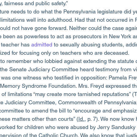
, fairness and public safety.”
ture needs to do what the Pennsylvania legislature did y
 limitations well into adulthood. Had that not occurred in
uld not have gone forward. Neither could the case again
 been as powerless to act as prosecutors in New York ar
teacher has 
admitted
 to sexually abusing students, addi
icized for focusing only on teachers who are deceased.
to remember who lobbied against extending the statute of
he Senate Judiciary Committee heard testimony from vic
 was one witness who testified in opposition: Pamela Fre
se Memory Syndrome Foundation. Mrs. Freyd expressed th
 of limitations “may create more tarnished reputations” (
e Judiciary Committee, Commonwealth of Pennsylvania;
 committee to amend the bill to “encourage and emphasize
hese matters other than courts” (
Id.
, p. 7). We now know 
worked for children who were abused by Jerry Sandusky 
ervision of the Catholic Church. We also know that just