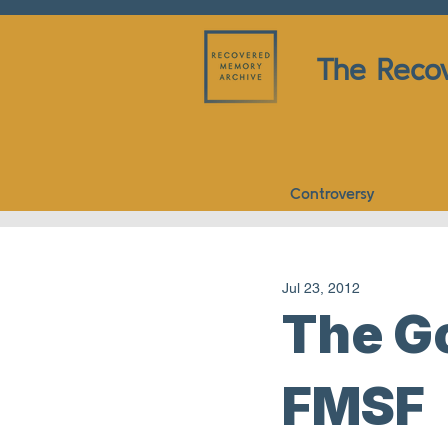
The Reco
Controversy
Jul 23, 2012
The Go
FMSF