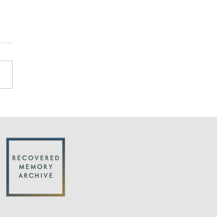
cks on the credibility
buse survivors are
justified by research
an important new article in
uardian by Michael Salter:
ntific studies find that
ren are far less suggestible
we...