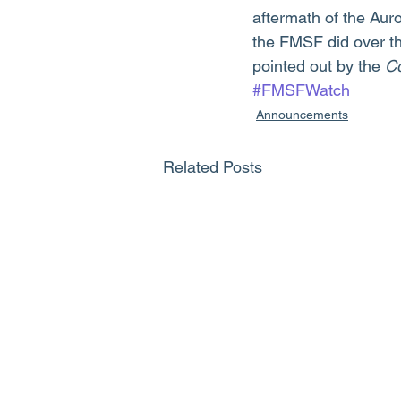
aftermath of the Aur
the FMSF did over the
pointed out by the 
Co
#FMSFWatch
Announcements
Related Posts