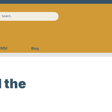
FMSF
Blog
 the