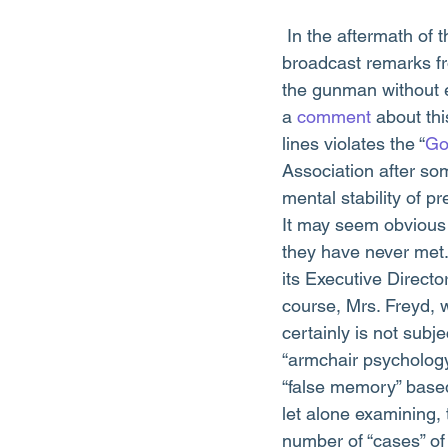
 In the aftermath of the terrible tragedy in Aurora, Colorado, a few news organizations have 
broadcast remarks fr
the gunman without 
a 
comment
 about th
lines violates the “
Go
Association after som
mental stability of p
It may seem obvious 
they have never met
its Executive Direct
course, Mrs. Freyd, w
certainly is not subje
“armchair psychology
“false memory” based 
let alone examining,
number of “cases” of