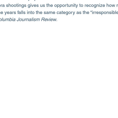
ora shootings gives us the opportunity to recognize how
 years falls into the same category as the “irresponsible
lumbia Journalism Review
.