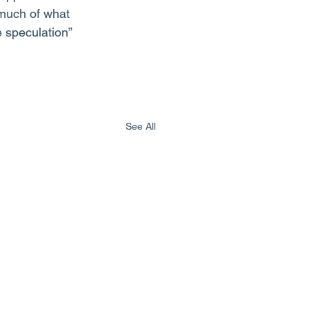
 much of what 
 speculation” 
See All