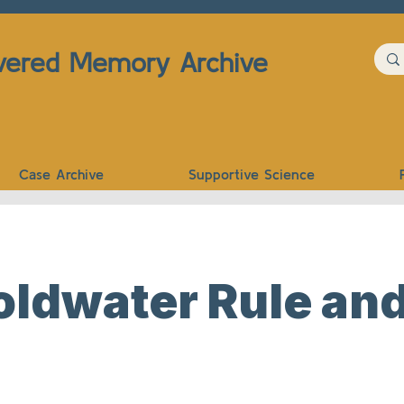
vered Memory Archive
Case Archive
Supportive Science
ldwater Rule and