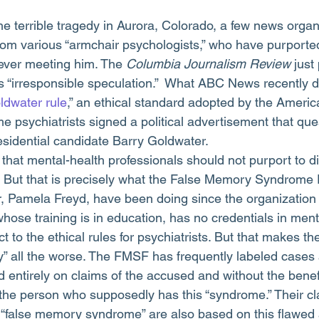
om various “armchair psychologists,” who have purported
ever meeting him. The 
Columbia Journalism Review
 just
is “irresponsible speculation.”  What ABC News recently d
ldwater rule
,” an ethical standard adopted by the Americ
e psychiatrists signed a political advertisement that que
residential candidate Barry Goldwater.
that mental-health professionals should not purport to 
. But that is precisely what the False Memory Syndrome
or, Pamela Freyd, have been doing since the organization
hose training is in education, has no credentials in ment
ct to the ethical rules for psychiatrists. But that makes the
” all the worse. The FMSF has frequently labeled cases 
entirely on claims of the accused and without the benefit
 the person who supposedly has this “syndrome.” Their cl
 “false memory syndrome” are also based on this flawed