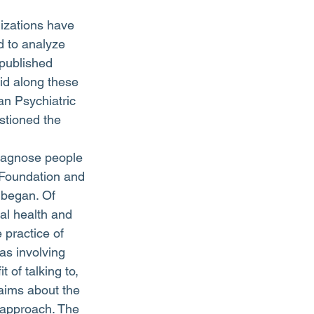
 to analyze 
 published 
id along these 
an Psychiatric 
stioned the 
diagnose people 
 Foundation and 
 began. Of 
al health and 
 practice of 
as involving 
 of talking to, 
aims about the 
 approach. The 