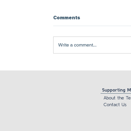
Comments
Write a comment...
Pamela Freyd is lying
about her own
foundation’s newsletter
Supporting Ma
About the T
Contact Us